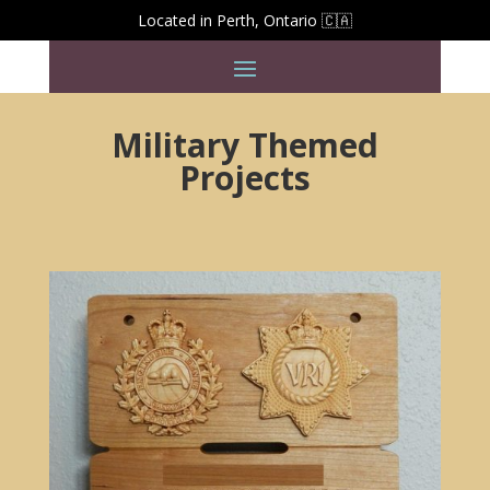
Located in Perth, Ontario 🇨🇦
Military Themed
Projects