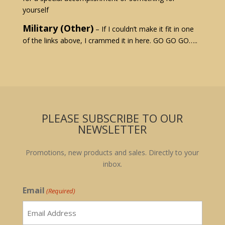
yourself
Military (Other)
– If I couldn’t make it fit in one
of the links above, I crammed it in here. GO GO GO…..
PLEASE SUBSCRIBE TO OUR
NEWSLETTER
Promotions, new products and sales. Directly to your
inbox.
Email
(Required)