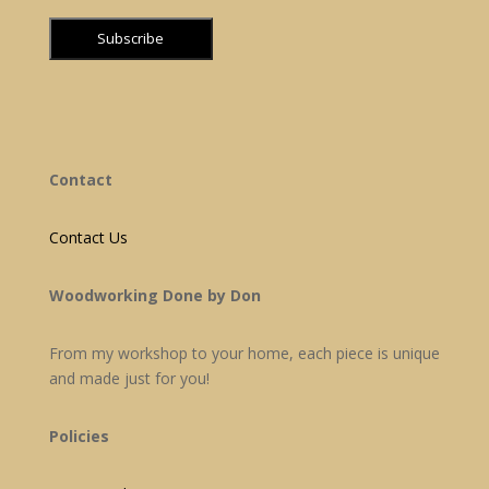
Contact
Contact Us
Woodworking Done by Don
From my workshop to your home, each piece is unique
and made just for you!
Policies