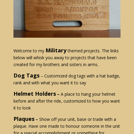
Military
Welcome to my
themed projects. The links
below will whisk you away to projects that have been
created for my brothers and sisters in arms.
Dog Tags
– Customized dog tags with a hat badge,
rank and with what you want it to say
Helmet Holders
–
A place to hang your helmet
before and after the ride, customized to how you want
it to look
Plaques
–
Show off your unit, base or trade with a
plaque. Have one made to honour someone in the unit
for a special accomplishment or something for